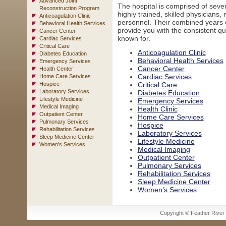
Advanced Joint
The hospital is comprised of seve
Reconstruction Program
highly trained, skilled physicians
Anticoagulation Clinic
personnel. Their combined years 
Behavioral Health Services
provide you with the consistent qua
Cancer Center
known for.
Cardiac Services
Critical Care
Anticoagulation Clinic
Diabetes Education
Behavioral Health Services
Emergency Services
Cancer Center
Health Center
Cardiac Services
Home Care Services
Hospice
Critical Care
Laboratory Services
Diabetes Education
Lifestyle Medicine
Emergency Services
Medical Imaging
Health Clinic
Outpatient Center
Home Care Services
Pulmonary Services
Hospice
Rehabilitation Services
Laboratory Services
Sleep Medicine Center
Lifestyle Medicine
Women's Services
Medical Imaging
Outpatient Center
Pulmonary Services
Rehabilitation Services
Sleep Medicine Center
Women’s Services
Copyright © Feather River H