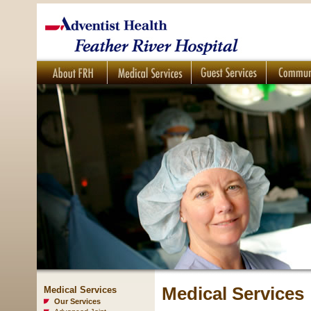
Medical Services
Medical Services
Our Services