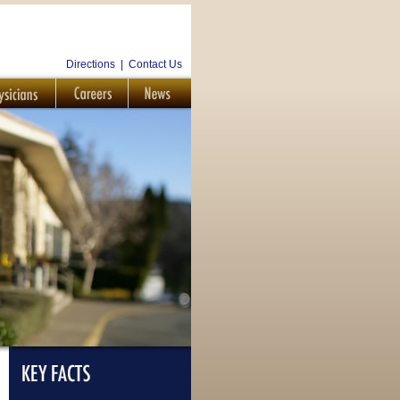
Directions
|
Contact Us