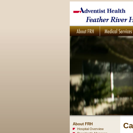
Ca
About FRH
Hospital Overview