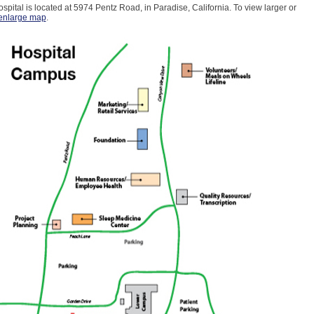
spital is located at 5974 Pentz Road, in Paradise, California. To view larger or
enlarge map
.