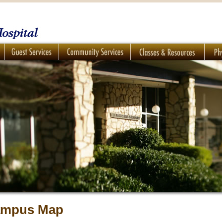
mpus Map