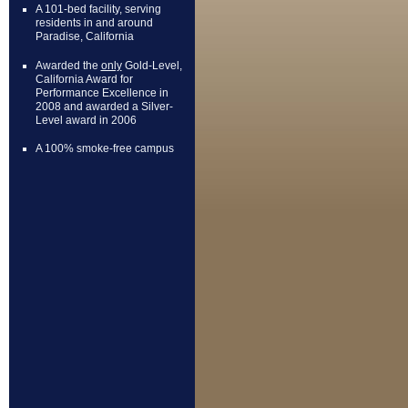
A 101-bed facility, serving
residents in and around
Paradise, California
Awarded the
only
Gold-Level,
California Award for
Performance Excellence in
2008 and awarded a Silver-
Level award in 2006
A 100% smoke-free campus