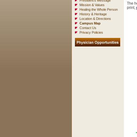
President's Message
The ho
Mission & Values
print,
Healing the Whole Person
History & Heritage
Location & Directions
Campus Map
Contact Us
Privacy Policies