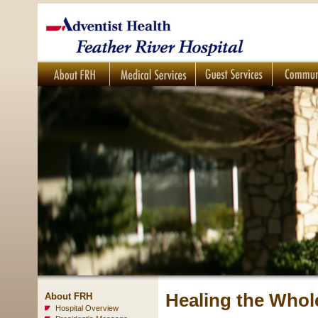
Healing the Whol
About FRH
Hospital Overview