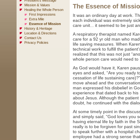
President's Message
The Essence of Missi
Mission & Values
Healing the Whole Person
First Impressions
It was an ordinary day at work. The
Extra Mile
each individual was extremely sick
Essence of Mission
care unit... it seemed to be just a
History & Heritage
Location & Directions
A respiratory therapist named Kare
Contact Us
care for a 92 yr old man who made
Privacy Policies
life saving measures. When Kare
technical work to fulfill the patien
realized that this was not just “an
whole person care would need to be
As God would have it, Karen pause
eyes and asked, “Are you ready t
cessation of life sustaining care)
move ahead and the conversation b
man expressed his disbelief in Go
experience that dated back to his 
about Jesus. Although the patient 
doubt, he continued with the dial
At some timely point in the discus
and simply said, “God loves you s
having eternal life by faith in th
really is to be forgiven for past si
to speak further with a hospital c
employee had a strong sense that