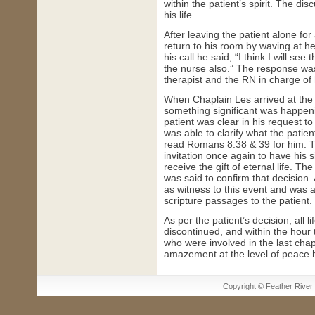
within the patient’s spirit. The d
his life.
After leaving the patient alone fo
return to his room by waving at 
his call he said, “I think I will see
the nurse also.” The response wa
therapist and the RN in charge of 
When Chaplain Les arrived at the 
something significant was happenin
patient was clear in his request to
was able to clarify what the patie
read Romans 8:38 & 39 for him. T
invitation once again to have his s
receive the gift of eternal life. Th
was said to confirm that decision.
as witness to this event and was 
scripture passages to the patient.
As per the patient’s decision, all 
discontinued, and within the hour t
who were involved in the last chapt
amazement at the level of peace h
Copyright © Feather River H