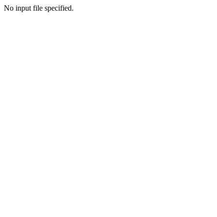
No input file specified.