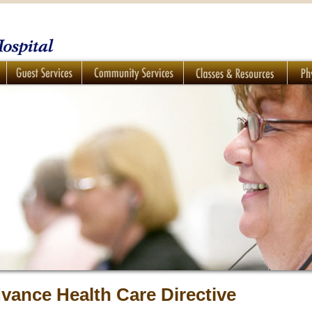
vance Health Care Directive