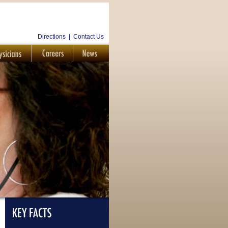
Directions
|
Contact Us