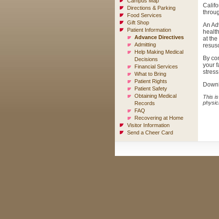
Campus Map
Califo
Directions & Parking
throug
Food Services
Gift Shop
An Adv
Patient Information
health
Advance Directives
at the
Admitting
resusc
Help Making Medical
By con
Decisions
your f
Financial Services
stress
What to Bring
Patient Rights
Down
Patient Safety
Obtaining Medical
This is
physic
Records
FAQ
Recovering at Home
Visitor Information
Send a Cheer Card