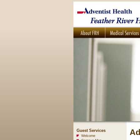
Ad
Guest Services
Welcome