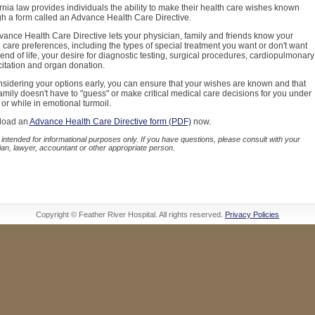
rnia law provides individuals the ability to make their health care wishes known
h a form called an Advance Health Care Directive.
ance Health Care Directive lets your physician, family and friends know your
 care preferences, including the types of special treatment you want or don't want
 end of life, your desire for diagnostic testing, surgical procedures, cardiopulmonary
itation and organ donation.
sidering your options early, you can ensure that your wishes are known and that
amily doesn't have to "guess" or make critical medical care decisions for you under
 or while in emotional turmoil.
load an
Advance Health Care Directive form (PDF)
now.
 intended for informational purposes only. If you have questions, please consult with your
ian, lawyer, accountant or other appropriate person.
Copyright © Feather River Hospital. All rights reserved.
Privacy Policies