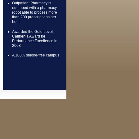
Outpatient Pharmacy is
equipped with a pharmacy
robot able to process more
than 200 prescriptions per
hour
Awarded the Gold Level,
California Award for
Performance Excellence in
2008
A 100% smoke-free campus