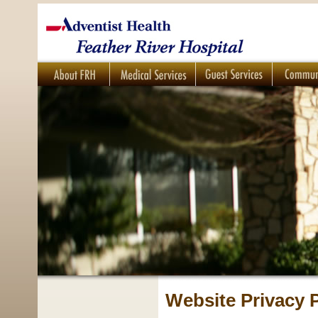
Website Privacy P