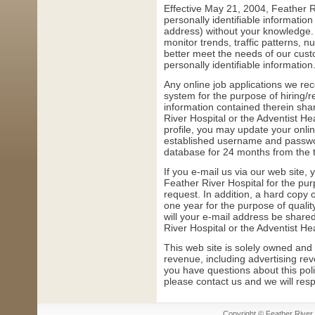
Effective May 21, 2004, Feather Ri
personally identifiable informati
address) without your knowledge. 
monitor trends, traffic patterns, n
better meet the needs of our custo
personally identifiable information
Any online job applications we rec
system for the purpose of hiring/r
information contained therein sha
River Hospital or the Adventist He
profile, you may update your onlin
established username and passwor
database for 24 months from the tim
If you e-mail us via our web site
Feather River Hospital for the pu
request. In addition, a hard copy
one year for the purpose of qual
will your e-mail address be share
River Hospital or the Adventist He
This web site is solely owned and
revenue, including advertising rev
you have questions about this poli
please contact us and we will res
Copyright © Feather River H