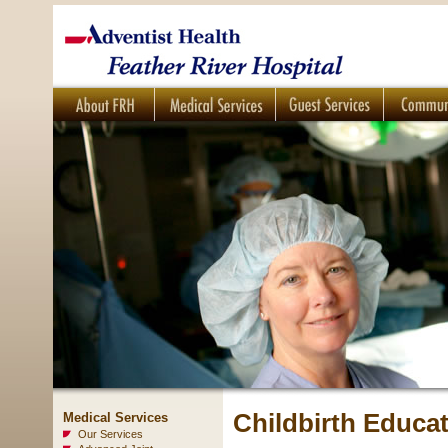
Childbirth Educa
Medical Services
Our Services