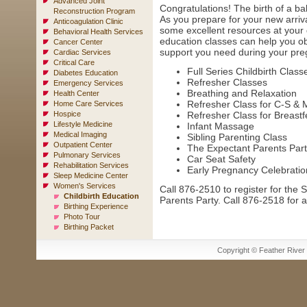
Advanced Joint
Congratulations! The birth of a ba
Reconstruction Program
As you prepare for your new arriv
Anticoagulation Clinic
some excellent resources at your d
Behavioral Health Services
education classes can help you o
Cancer Center
support you need during your preg
Cardiac Services
Critical Care
Full Series Childbirth Class
Diabetes Education
Refresher Classes
Emergency Services
Breathing and Relaxation
Health Center
Refresher Class for C-S & 
Home Care Services
Hospice
Refresher Class for Breast
Lifestyle Medicine
Infant Massage
Medical Imaging
Sibling Parenting Class
Outpatient Center
The Expectant Parents Part
Pulmonary Services
Car Seat Safety
Rehabilitation Services
Early Pregnancy Celebratio
Sleep Medicine Center
Women's Services
Call 876-2510 to register for the
Childbirth Education
Parents Party. Call 876-2518 for al
Birthing Experience
Photo Tour
Birthing Packet
Copyright © Feather River H