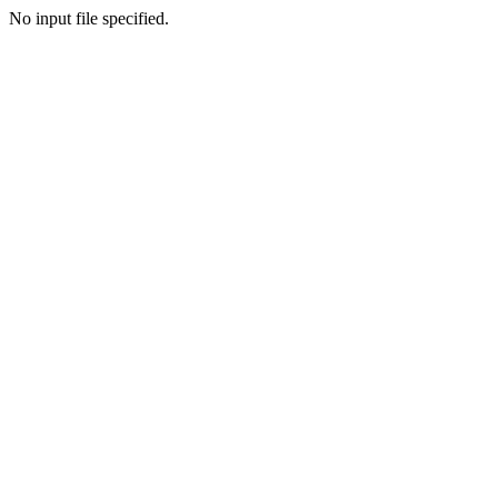
No input file specified.