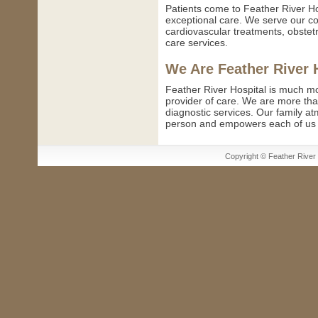
Patients come to Feather River Ho
exceptional care. We serve our c
cardiovascular treatments, obstetr
care services.
We Are Feather River 
Feather River Hospital is much mo
provider of care. We are more tha
diagnostic services. Our family a
person and empowers each of us to
Copyright © Feather River H