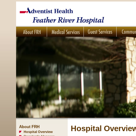
Hospital Overvie
About FRH
Hospital Overview