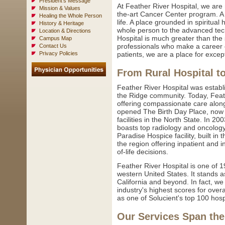
President's Message
At Feather River Hospital, we are
Mission & Values
the-art Cancer Center program. A 
Healing the Whole Person
life. A place grounded in spiritual
History & Heritage
whole person to the advanced tec
Location & Directions
Hospital is much greater than the 
Campus Map
professionals who make a career o
Contact Us
Privacy Policies
patients, we are a place for excep
From Rural Hospital t
Feather River Hospital was establi
the Ridge community. Today, Feathe
offering compassionate care alon
opened The Birth Day Place, now o
facilities in the North State. In 
boasts top radiology and oncolog
Paradise Hospice facility, built in 
the region offering inpatient and 
of-life decisions.
Feather River Hospital is one of 
western United States. It stands a
California and beyond. In fact, 
industry's highest scores for over
as one of Solucient's top 100 hos
Our Services Span the