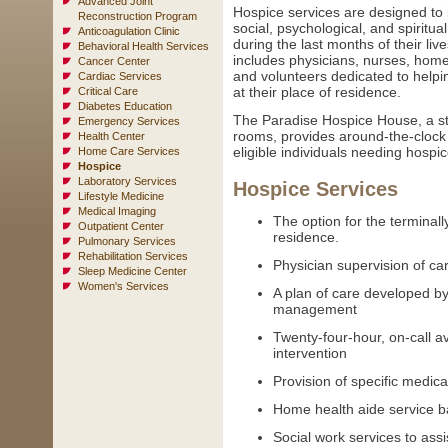
Advanced Joint
Hospice services are designed to i
Reconstruction Program
social, psychological, and spiritual
Anticoagulation Clinic
during the last months of their li
Behavioral Health Services
includes physicians, nurses, home 
Cancer Center
and volunteers dedicated to helpin
Cardiac Services
at their place of residence.
Critical Care
Diabetes Education
The Paradise Hospice House, a state
Emergency Services
rooms, provides around-the-clock i
Health Center
eligible individuals needing hospic
Home Care Services
Hospice
Laboratory Services
Hospice Services
Lifestyle Medicine
Medical Imaging
The option for the terminally 
Outpatient Center
residence.
Pulmonary Services
Rehabilitation Services
Physician supervision of ca
Sleep Medicine Center
Women's Services
A plan of care developed b
management
Twenty-four-hour, on-call ava
intervention
Provision of specific medic
Home health aide service b
Social work services to assis