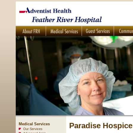
Paradise Hospice
Medical Services
Our Services