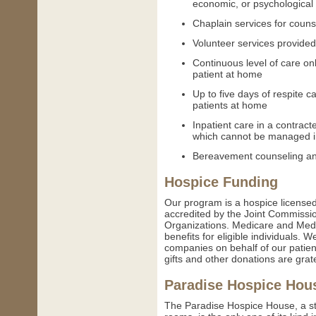
economic, or psychological
Chaplain services for counse
Volunteer services provided
Continuous level of care onl
patient at home
Up to five days of respite ca
patients at home
Inpatient care in a contract
which cannot be managed in
Bereavement counseling an
Hospice Funding
Our program is a hospice licensed
accredited by the Joint Commissio
Organizations. Medicare and Medi
benefits for eligible individuals. 
companies on behalf of our patient
gifts and other donations are grat
Paradise Hospice Hou
The Paradise Hospice House, a state