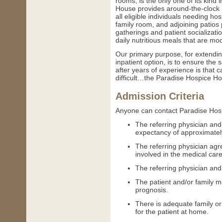
rooms, is the only one of its kind
House provides around-the-clock in
all eligible individuals needing ho
family room, and adjoining patios 
gatherings and patient socializa
daily nutritious meals that are mod
Our primary purpose, for extendin
inpatient option, is to ensure the 
after years of experience is that 
difficult…the Paradise Hospice Ho
Admission Criteria
Anyone can contact Paradise Hosp
The referring physician and
expectancy of approximatel
The referring physician agr
involved in the medical car
The referring physician and 
The patient and/or family 
prognosis.
There is adequate family or
for the patient at home.