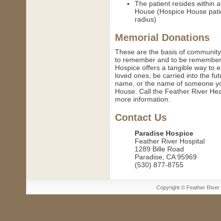
The patient resides within 
House (Hospice House patie
radius)
Memorial Donations
These are the basis of community
to remember and to be remembered
Hospice offers a tangible way to 
loved ones, be carried into the fut
name, or the name of someone you
House. Call the Feather River He
more information.
Contact Us
Paradise Hospice
Feather River Hospital
1289 Bille Road
Paradise, CA 95969
(530) 877-8755
Copyright © Feather River H