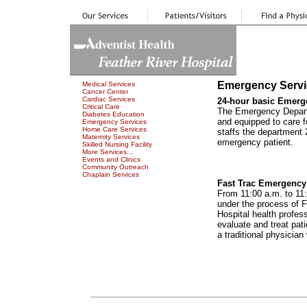
Emergency Servi
Medical Services
Cancer Center
Cardiac Services
24-hour basic Emerg
Critical Care
The Emergency Departme
Diabetes Education
and equipped to care f
Emergency Services
Home Care Services
staffs the department 
Maternity Services
emergency patient.
Skilled Nursing Facility
More Services...
Events and Clinics
Community Outreach
Chaplain Services
Fast Trac Emergenc
From 11:00 a.m. to 11:
under the process of F
Hospital health profess
evaluate and treat pati
a traditional physicia