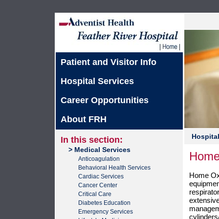
Patient and Visitor Info
Hospital Services
Career Opportunities
About FRH
Hospital
In this section:
> Medical Services
Home
Anticoagulation
Behavioral Health Services
Home Oxy
Cardiac Services
equipment
Cancer Center
respirato
Critical Care
extensiv
Diabetes Education
manageme
Emergency Services
cylinder