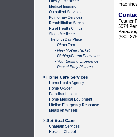
Lifestyle Medicine
machines
Medical Imaging
Outpatient Services
Conta
Pulmonary Services
Feather R
Rehabilitation Services
5974 Pen
Rural Health Clinics
Paradise
Sleep Medicine
(530) 87
The Birth Day Place
- Photo Tour
- New Mother Packet
- Birthing/Parent Education
- Your Birthing Experience
- Posted Baby Pictures
> Home Care Services
Home Health Agency
Home Oxygen
Paradise Hospice
Home Medical Equipment
Lifeline Emergency Response
Meals on Wheels
> Spiritual Care
Chaplain Services
Hospital Chapel