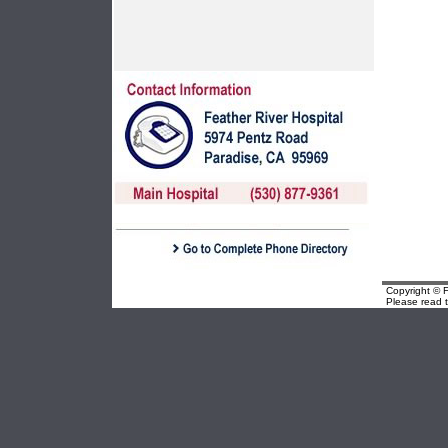
Copyright © F
Please read 