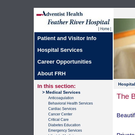
Patient and Visitor Info
Hospital Services
Career Opportunities
About FRH
Hospital
In this section:
> Medical Services
The B
Anticoagulation
Behavioral Health Services
Cardiac Services
Cancer Center
Beauti
Critical Care
Diabetes Education
Emergency Services