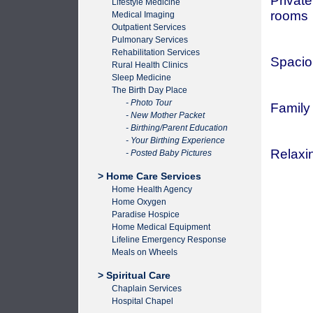
Private
Lifestyle Medicine
rooms
Medical Imaging
Outpatient Services
Pulmonary Services
Rehabilitation Services
Spacio
Rural Health Clinics
Sleep Medicine
The Birth Day Place
- Photo Tour
Family
- New Mother Packet
- Birthing/Parent Education
- Your Birthing Experience
Relaxin
- Posted Baby Pictures
> Home Care Services
Home Health Agency
Home Oxygen
Paradise Hospice
Home Medical Equipment
Lifeline Emergency Response
Meals on Wheels
> Spiritual Care
Chaplain Services
Hospital Chapel