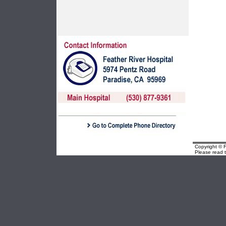
Copyright © F
Please read 