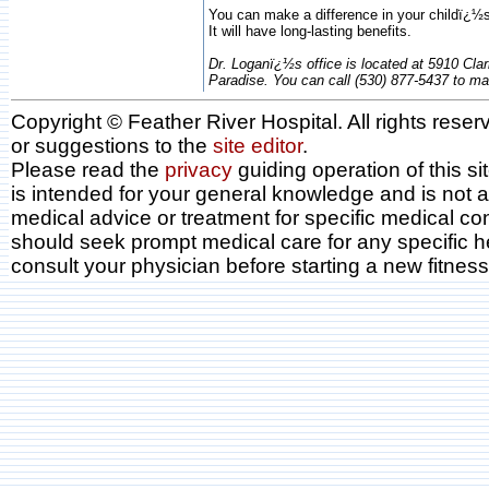
You can make a difference in your childï¿½
It will have long-lasting benefits.
Dr. Loganï¿½s office is located at 5910 Clar
Paradise. You can call (530) 877-5437 to m
Copyright © Feather River Hospital. All rights res
or suggestions to the
site editor
.
Please read the
privacy
guiding operation of this sit
is intended for your general knowledge and is not a 
medical advice or treatment for specific medical co
should seek prompt medical care for any specific h
consult your physician before starting a new fitnes