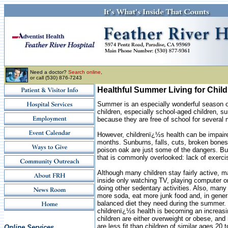
Need a doctor?
Search online
,
or call (530) 876-7243
Healthful Summer Living for Chil
Summer is an especially wonderful season of
children, especially school-aged children, s
because they are free of school for several
However, childrenï¿½s health can be impair
months. Sunburns, falls, cuts, broken bone
poison oak are just some of the dangers. Bu
that is commonly overlooked: lack of exercis
Although many children stay fairly active, m
inside only watching TV, playing computer o
doing other sedentary activities. Also, many 
more soda, eat more junk food and, in genera
balanced diet they need during the summer. 
childrenï¿½s health is becoming an increas
children are either overweight or obese, an
are less fit than children of similar ages 20 
Online Services