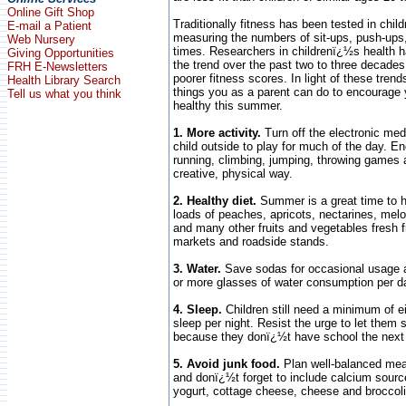
Online Gift Shop
Traditionally fitness has been tested in chil
E-mail a Patient
measuring the numbers of sit-ups, push-ups,
Web Nursery
times. Researchers in childrenï¿½s health 
Giving Opportunities
the trend over the past two to three decades
FRH E-Newsletters
poorer fitness scores. In light of these tren
Health Library Search
things you as a parent can do to encourage y
Tell us what you think
healthy this summer.
1. More activity.
Turn off the electronic me
child outside to play for much of the day. En
running, climbing, jumping, throwing games 
creative, physical way.
2. Healthy diet.
Summer is a great time to h
loads of peaches, apricots, nectarines, me
and many other fruits and vegetables fresh
markets and roadside stands.
3. Water.
Save sodas for occasional usage 
or more glasses of water consumption per d
4. Sleep.
Children still need a minimum of ei
sleep per night. Resist the urge to let them s
because they donï¿½t have school the next
5. Avoid junk food.
Plan well-balanced mea
and donï¿½t forget to include calcium sourc
yogurt, cottage cheese, cheese and broccoli