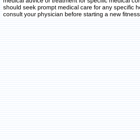
medical advice or treatment for specific medical co
should seek prompt medical care for any specific h
consult your physician before starting a new fitnes