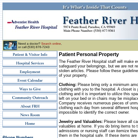
Need a doctor?
Search online
,
or call (530) 876-7243
Patient Personal Property
The Feather River Hospital staff will make ev
safeguard your belongings, but we are not res
stolen articles. Please follow these guidelin
of your property.
Clothing:
Please bring only a minimum amou
clothing with you to the hospital. A closet is
clothing and it is important to utilize this s
left on your bed or in chairs may be mispla
Company receives numerous pieces of unma
clothing each day from several different hospi
impossible to identify the correct owner.
Jewelry and Valuables:
Please leave all ca
valuables at home. If you do bring items to t
admissions or nursing staff can itemize thes
them in the hospital safe. If these items are 
Phone Numbers