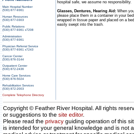
hospital safe, we assume no responsibility.
Main Hospital Number
(530) 877-9361
Glasses, Dentures, Hearing Aid:
When you 
please place them in a container in your bed
Human Resources
wrapped in tissue paper and placed on a bed
(530) 877-0303
easily swept into the trash.
Public Relations
(530) 877-9361 x7208
Administration
(530) 877-9361
Physician Referral Service
(530) 877-9361 x7243
Cancer Center
(530) 876-3144
Outpatient Center
(530) 872-2436
Home Care Services
(530) 876-5024
Rehabilitation Services
(530) 872-2003
Complete Telephone Directory
Copyright © Feather River Hospital. All rights res
or suggestions to the
site editor
.
Please read the
privacy
guiding operation of this sit
is intended for your general knowledge and is not a 