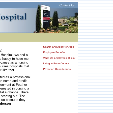
Search and Apply for Jobs
t
Employee Benefits
r Hospital two and a
What Do Employees Think?
nd happy to have me
because as a nursing
Living in Butte County
urses/hospitals that
Physician Opportunities
 like that.
ted as a professional
ge nurse and credit
ronment at Feather
erested in pursing a
ital a chance. There
 starting out. The
do so because they
nderson