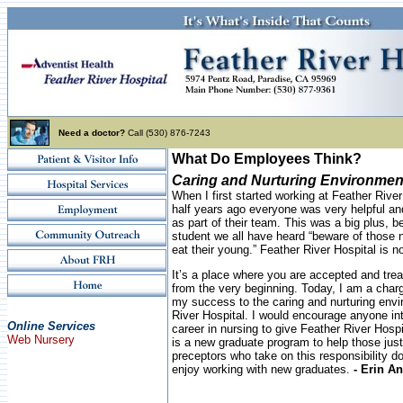
Need a doctor?
Call (530) 876-7243
What Do Employees Think?
Caring and Nurturing Environmen
When I first started working at Feather Rive
half years ago everyone was very helpful a
as part of their team. This was a big plus, 
student we all have heard “beware of those n
eat their young.” Feather River Hospital is not
It’s a place where you are accepted and trea
from the very beginning. Today, I am a char
my success to the caring and nurturing envi
River Hospital. I would encourage anyone int
Online Services
career in nursing to give Feather River Hosp
Web Nursery
is a new graduate program to help those just
preceptors who take on this responsibility 
enjoy working with new graduates.
- Erin A