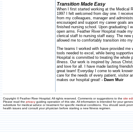
Transition Made Easy
When I first started working at the Medical
1997 I felt welcomed from day one. I receive
from my colleagues, manager and administr
encouraged and support my career goals and
finished nursing school. Upon graduating I
open arms. Feather River Hospital made my 
clerical staff to nursing staff easy. The ne
allowed me to comfortably transition into my
The teams I worked with have provided me w
tools needed to excel, while being supportiv
Hospital is committed to treating the whole p
illness. Our work is inspired by Jesus Christ
and love for all. I have made lasting friendsh
great team! Everyday I come to work knowin
care for the needs of every patient, visitor 
makes our hospital great!
- Dawn Muir
Copyright © Feather River Hospital. All rights reserved. Comments or suggestions to the
site edi
Please read the
privacy
guiding operation of this site. All information is intended for your gene
substitute for medical advice or treatment for specific medical conditions. You should seek prom
health issues and consult your physician before starting a new fitness regimen.