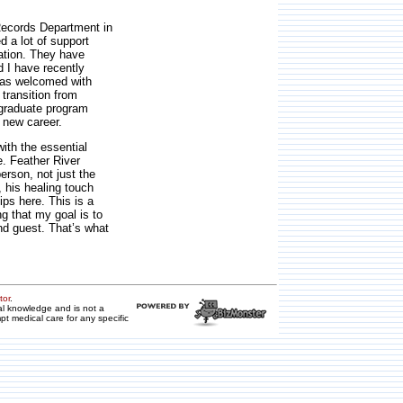
 Records Department in
d a lot of support
ation. They have
 I have recently
 was welcomed with
transition from
w graduate program
 new career.
ith the essential
e. Feather River
erson, not just the
, his healing touch
ips here. This is a
g that my goal is to
and guest. That’s what
tor
.
ral knowledge and is not a
pt medical care for any specific