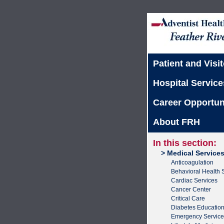
Patient and Visit
Hospital Service
Career Opportun
About FRH
In this section:
> Medical Service
Anticoagulation
Behavioral Health 
Cardiac Services
Cancer Center
Critical Care
Diabetes Educatio
Emergency Service