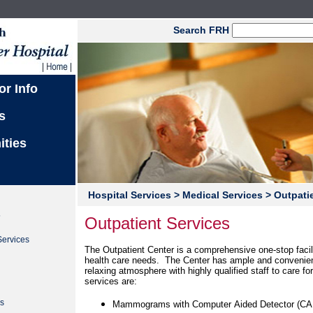
Search FRH
or Info
s
ities
Hospital Services
> Medical Services
> Outpatie
s
Outpatient Services
Services
The Outpatient Center is a comprehensive one-stop facili
health care needs. The Center has ample and convenie
relaxing atmosphere with highly qualified staff to care f
services are:
n
s
Mammograms with Computer Aided Detector (CA