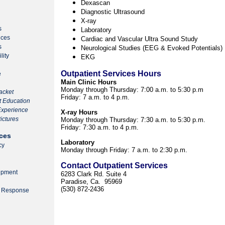
Dexascan
Diagnostic Ultrasound
X-ray
s
Laboratory
ices
Cardiac and Vascular Ultra Sound Study
s
Neurological Studies (EEG & Evoked Potentials)
lity
EKG
Outpatient Services Hours
e
Main Clinic Hours
Monday through Thursday:
7:00 a.m. to 5:30 p.m
acket
Friday:
7 a.m. to 4 p.m.
nt Education
 Experience
X-ray Hours
ictures
Monday through Thursday: 7:30 a.m. to 5:30 p.m.
Friday: 7:30 a.m. to 4 p.m.
ces
Laboratory
cy
Monday through Friday: 7 a.m. to 2:30 p.m.
Contact Outpatient Services
ipment
6283 Clark Rd. Suite 4
Paradise, Ca. 95969
(530) 872-2436
y Response