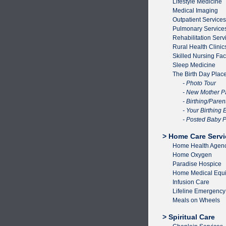
Lifestyle Medicine
Medical Imaging
Outpatient Services
Pulmonary Service
Rehabilitation Serv
Rural Health Clinic
Skilled Nursing Faci
Sleep Medicine
The Birth Day Plac
- Photo Tour
- New Mother P
- Birthing/Pare
- Your Birthing
- Posted Baby P
> Home Care Servi
Home Health Agen
Home Oxygen
Paradise Hospice
Home Medical Equ
Infusion Care
Lifeline Emergenc
Meals on Wheels
> Spiritual Care