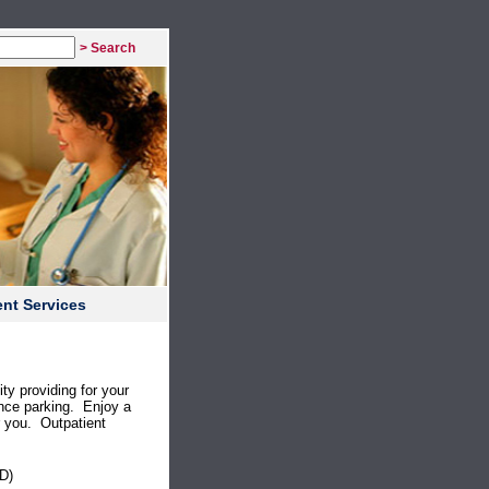
> Search
nt Services
ty providing for your
nce parking. Enjoy a
or you. Outpatient
D)