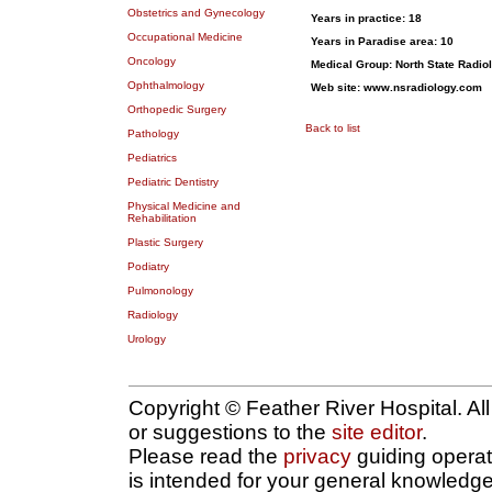
Obstetrics and Gynecology
Years in practice: 18
Occupational Medicine
Years in Paradise area:
10
Oncology
Medical Group:
North State Radiol
Ophthalmology
Web site:
www.nsradiology.com
Orthopedic Surgery
Back to list
Pathology
Pediatrics
Pediatric Dentistry
Physical Medicine and
Rehabilitation
Plastic Surgery
Podiatry
Pulmonology
Radiology
Urology
Copyright © Feather River Hospital. Al
or suggestions to the
site editor
.
Please read the
privacy
guiding operatio
is intended for your general knowledge 