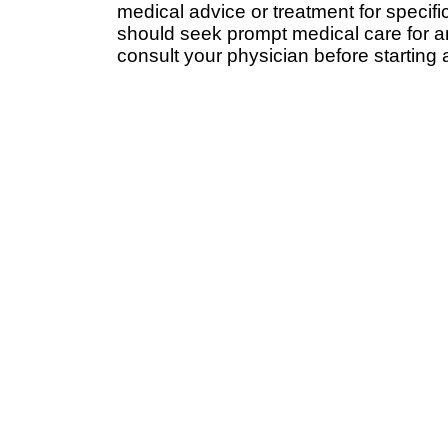
medical advice or treatment for specifi
should seek prompt medical care for a
consult your physician before starting