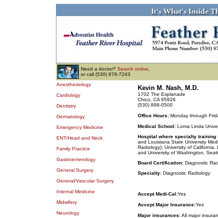
Need a doctor?
Search online
,
or call (530) 876-7243
Anesthesiology
Kevin M. Nash, M.D.
1702 The Esplanade
Cardiology
Chico, CA 95926
(530) 898-0500
Dentistry
Office Hours:
Monday through Frida
Dermatology
Medical School:
Loma Linda Univer
Emergency Medicine
Hospital where specialty training
ENT/Head and Neck
and Louisiana State University Medi
Radiology); University of Californi
Family Practice
and University of Washington, Seatt
Gastroenterology
Board Certification:
Diagnostic Rad
General Surgery
Specialty:
Diagnostic Radiology
General/Vascular Surgery
Internal Medicine
Accept Medi-Cal:
Yes
Midwifery
Accept Major Insurance:
Yes
Neurology
Major insurances:
All major insura