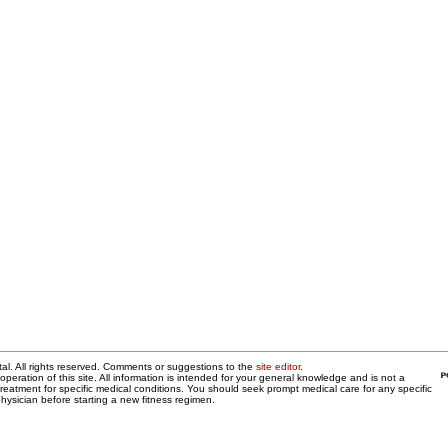
al. All rights reserved. Comments or suggestions to the
site editor
.
operation of this site. All information is intended for your general knowledge and is not a
 treatment for specific medical conditions. You should seek prompt medical care for any specific
hysician before starting a new fitness regimen.