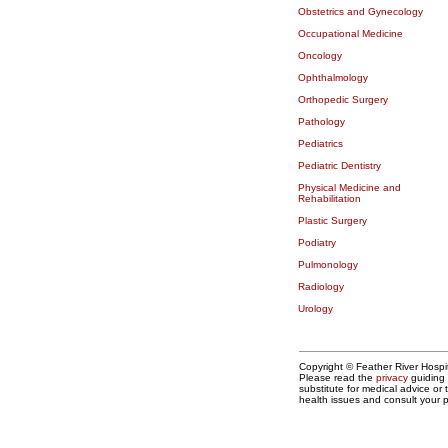
Obstetrics and Gynecology
Occupational Medicine
Oncology
Ophthalmology
Orthopedic Surgery
Pathology
Pediatrics
Pediatric Dentistry
Physical Medicine and
Rehabilitation
Plastic Surgery
Podiatry
Pulmonology
Radiology
Urology
Copyright © Feather River Hospit
Please read the
privacy
guiding 
substitute for medical advice or
health issues and consult your p