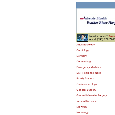
Need a doctor?
Searc
or call (530) 876-724
Anesthesiology
Cardiology
Dentistry
Dermatology
Emergency Medicine
ENT/Head and Neck
Family Practice
Gastroenterology
General Surgery
General/Vascular Surgery
Internal Medicine
Midwifery
Neurology