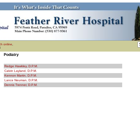
h online
,
3
Podiatry
Redge Hawkley, D.P.M.
Calvin Layland, D.P.M.
Kennon Martin, D.P.M.
Lance Neuman, D.P.M.
Dennis Trenner, D.P.M.