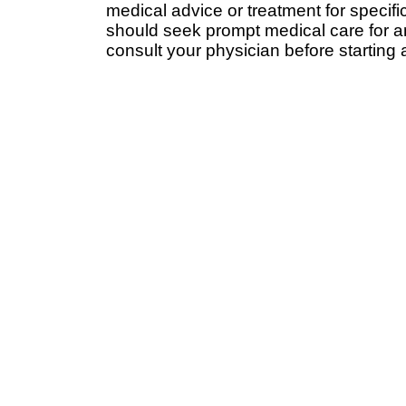
medical advice or treatment for specifi
should seek prompt medical care for a
consult your physician before starting