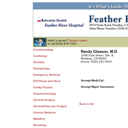
Need a doctor?
Search online
,
or call (530) 876-7243
Anesthesiology
Randy Gleason, M.D.
1548 East Street, Ste. B
Cardiology
Redding, CA 96001
phone: (530) 241-0410
Dentistry
Dermatology
Emergency Medicine
Accept Medi-Cal:
ENT/Head and Neck
Accept Major Insurance:
Family Practice
Gastroenterology
General Surgery
Back to list
General/Vascular Surgery
Internal Medicine
Midwifery
Neurology