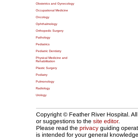
Obstetrics and Gynecology
Occupational Medicine
Oncology
Ophthalmology
Orthopedic Surgery
Pathology
Pediatrics
Pediatric Dentistry
Physical Medicine and
Rehabilitation
Plastic Surgery
Podiatry
Pulmonology
Radiology
Urology
Copyright © Feather River Hospital. Al
or suggestions to the
site editor
.
Please read the
privacy
guiding operatio
is intended for your general knowledge 