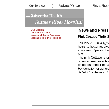
News and Press
Our Mission
Code of Conduct
News and Press Releases
Pink Cottage Thrif
Message from the President
January 26, 2004 ï¿½
hours to better recei
shoppers. Opening ho
p.m.
The pink Cottage is s
offers a great selectio
proceeds benefit expa
For donation or genera
877-9361 extension 7