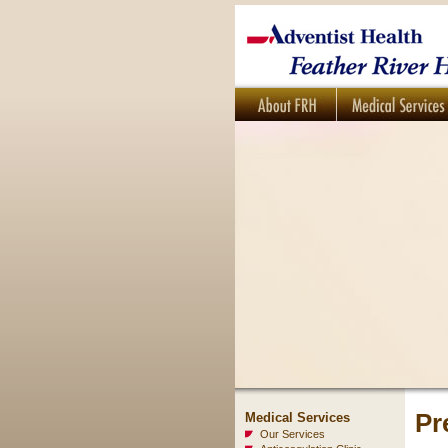
Pr
Medical Services
Our Services