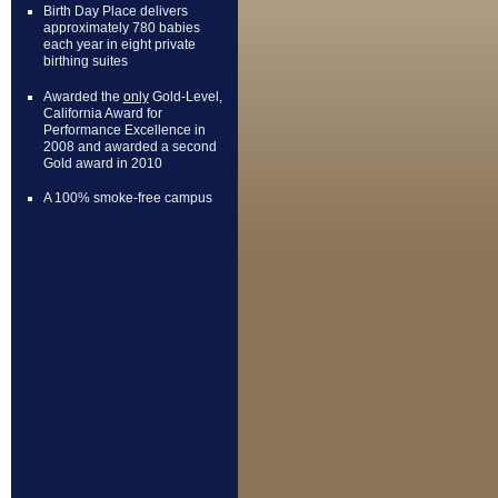
Birth Day Place delivers
approximately 780 babies
each year in eight private
birthing suites
Awarded the
only
Gold-Level,
California Award for
Performance Excellence in
2008 and awarded a second
Gold award in 2010
A 100% smoke-free campus