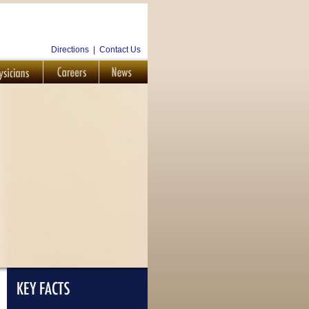
Directions
|
Contact Us