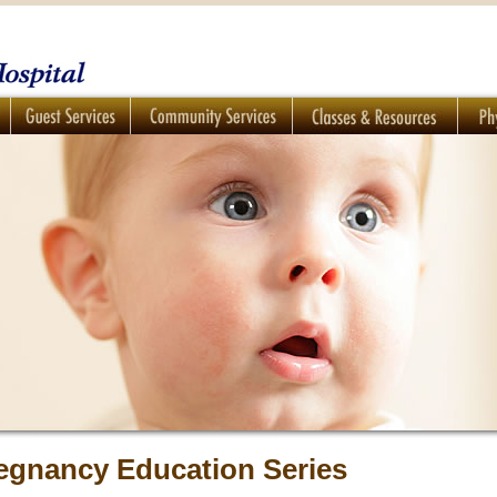
egnancy Education Series