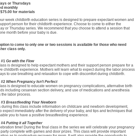
ays or Thursdays
ed monthly
 $75.00 for materials
our-week childbirth education series is designed to prepare expectant women and
support person for their childbirth experience. Choose to come to either the
ay or Thursday series. We recommend that you choose to attend a session that
one month before your baby is due.
option to come to only one or two sessions is available for those who need
her class only.
 #1
Go with the Flow
lass is designed to help expectant mothers and their support person prepare for a
ve childbirth experience. Mothers will learn what to expect during the labor process
ys to use breathing and relaxation to cope with discomfort during childbirth.
 #2
When Pregnancy Isn’t Perfect
lass is designed to educate women on pregnancy complications, alternative birth
ds including cesarean section delivery, and use of medications and anesthesia
 the labor process.
 #3
Breastfeeding Your Newborn
 during this class include information on childcare and newborn development,
o expect immediately after the delivery of your baby, and tips and techniques that
nable you to have a positive breastfeeding experience.
 #4
Putting it all Together
elebration time! During the final class in the series we will celebrate your pregnancy
 party complete with games and door prizes. This class will provide important
ation as to postpartum recovery for mom. It will also provide the opportunity to