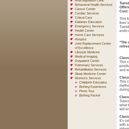
Anticoagulation Clinic
Tuesd
Behavioral Health Services
Offer
Cancer Center
Cost:
Cardiac Services
Critical Care
This f
Diabetes Education
their 
Emergency Services
Tuesd
Health Center
ends 
Home Care Services
Hospice
*The 
Joint Replacement Center
refres
of Excellence
Lifestyle Medicine
Medical Imaging
Class
Outpatient Center
This c
Pulmonary Services
positi
Rehabilitation Services
and wa
Sleep Medicine Center
Class
Women's Services
This c
Childbirth Education
metho
Birthing Experience
during
Photo Tour
Birthing Packet
Class
Topics
what t
will e
Class
It’s c
with a
inform