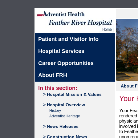
Patient and Visitor Info
Hospital Services
Career Opportunities
About FRH
About 
In this section:
> Hospital Mission & Values
Your H
> Hospital Overview
Your Feat
History
rendered 
Adventist Heritage
physician
involved i
> News Releases
to Feather
upon req
> Construction News