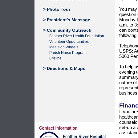
You may c
> Photo Tour
question 
Monday th
> President's Message
a.m. to 3
can conta
> Community Outreach
following
Feather River Health Foundation
Volunteer Opportunities
Telephon
Meals on Wheels
USPS: Att
Parish Nurse Program
5960 Pen
Lifeline
To help u
> Directions & Maps
evening 
summary r
nature of
represent
business
Financ
If you ar
healthcar
counselors
set-up a 
assistanc