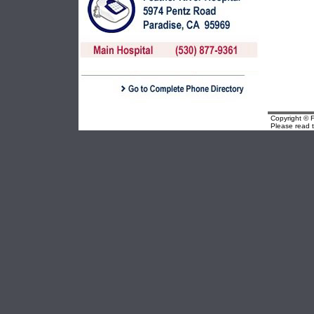
Copyright © F
Please read 