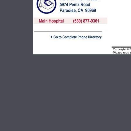
Copyright © F
Please read 