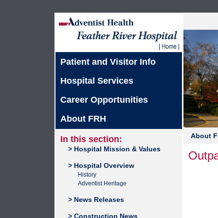
Patient and Visitor Info
Hospital Services
Career Opportunities
About FRH
About 
In this section:
> Hospital Mission & Values
Outpa
> Hospital Overview
History
Adventist Heritage
> News Releases
> Construction News