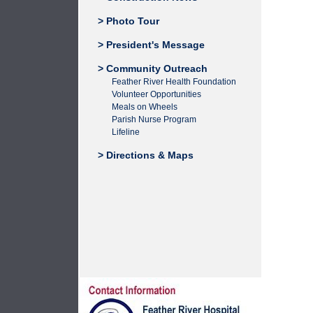
> Photo Tour
> President's Message
> Community Outreach
Feather River Health Foundation
Volunteer Opportunities
Meals on Wheels
Parish Nurse Program
Lifeline
> Directions & Maps