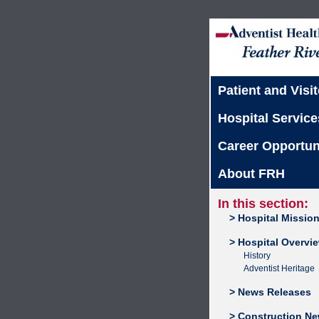
Patient and Visit
Hospital Service
Career Opportun
About FRH
In this section:
> Hospital Missio
> Hospital Overvi
History
Adventist Heritage
> News Releases
> Construction N