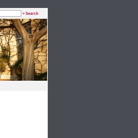
> Search