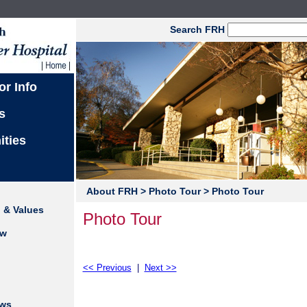
Search FRH
or Info
s
ities
About FRH
> Photo Tour
> Photo Tour
n & Values
Photo Tour
ew
<< Previous
|
Next >>
ews