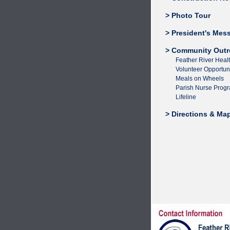
> Photo Tour
> President's Mes
> Community Outr
Feather River Heal
Volunteer Opportuni
Meals on Wheels
Parish Nurse Prog
Lifeline
> Directions & Ma