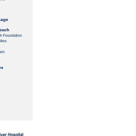
sage
each
th Foundation
ties
ram
ps