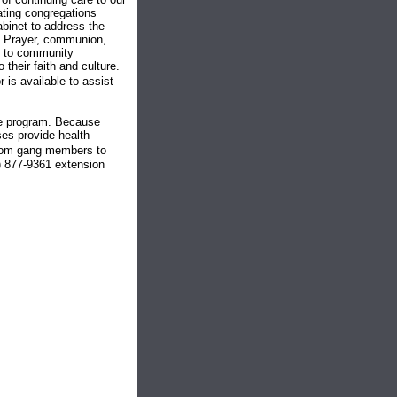
ating congregations
abinet to address the
t. Prayer, communion,
al to community
their faith and culture.
is available to assist
he program. Because
ses provide health
�from gang members to
) 877-9361 extension