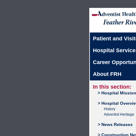
Patient and Visit
Hospital Service
Career Opportun
About FRH
In this section:
> Hospital Missio
> Hospital Overvi
History
Adventist Heritage
> News Releases
> Construction N