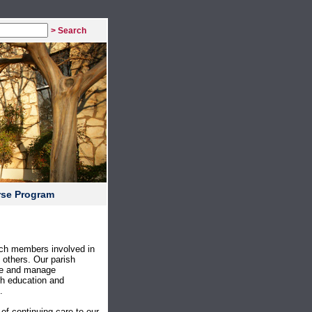
> Search
rse Program
rch members involved in
f others. Our parish
ove and manage
th education and
.
f continuing care to our