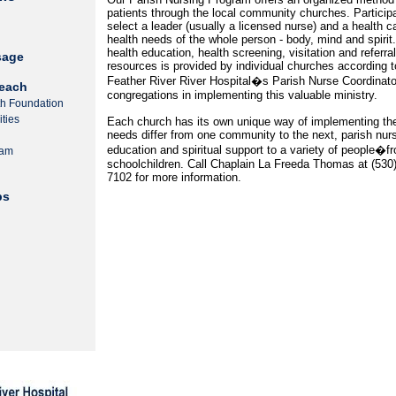
patients through the local community churches. Particip
select a leader (usually a licensed nurse) and a health c
health needs of the whole person - body, mind and spiri
health education, health screening, visitation and referr
sage
resources is provided by individual churches according to 
Feather River River Hospital�s Parish Nurse Coordinator 
each
congregations in implementing this valuable ministry.
th Foundation
ties
Each church has its own unique way of implementing t
needs differ from one community to the next, parish nur
education and spiritual support to a variety of people
ram
schoolchildren. Call Chaplain La Freeda Thomas at (530
7102 for more information.
ps