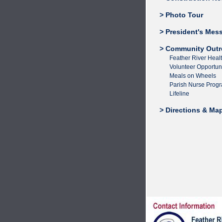
> Photo Tour
> President's Mes
> Community Outr
Feather River Heal
Volunteer Opportuni
Meals on Wheels
Parish Nurse Prog
Lifeline
> Directions & Ma