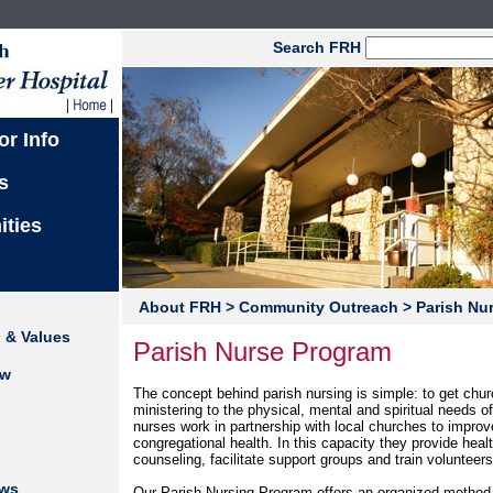
Search FRH
or Info
s
ities
About FRH
> Community Outreach
> Parish Nu
n & Values
Parish Nurse Program
ew
The concept behind parish nursing is simple: to get chu
ministering to the physical, mental and spiritual needs o
nurses work in partnership with local churches to impr
congregational health. In this capacity they provide heal
counseling, facilitate support groups and train volunteers
ews
Our Parish Nursing Program offers an organized method o