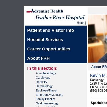
Patient and Visitor Info
Hospital Services
Career Opportunities
About FRH
About F
In this section:
Anesthesiology
Kevin M.
Cardiology
Radiology
Dentistry
1720 The E
Dermatology
Chico, CA 9
Ear/Nose/Throat
(530) 898-0
Emergency Medicine
Family Practice
Specialties
Gastroenterology