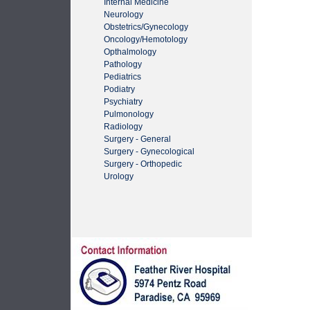
Internal Medicine
Neurology
Obstetrics/Gynecology
Oncology/Hemotology
Opthalmology
Pathology
Pediatrics
Podiatry
Psychiatry
Pulmonology
Radiology
Surgery - General
Surgery - Gynecological
Surgery - Orthopedic
Urology