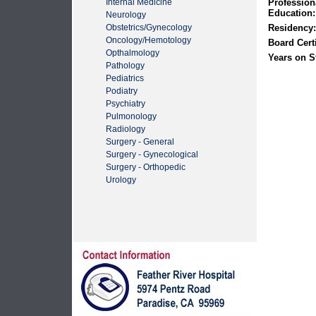
Internal Medicine
Profession
Education:
Neurology
Obstetrics/Gynecology
Residency:
Oncology/Hemotology
Board Certi
Opthalmology
Years on St
Pathology
Pediatrics
Podiatry
Psychiatry
Pulmonology
Radiology
Surgery - General
Surgery - Gynecological
Surgery - Orthopedic
Urology