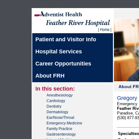
Patient and Visitor Info
Hospital Services
Career Opportunities
About FRH
About F
In this section:
Anesthesiology
Gregory 
Cardiology
Emergency 
Dentistry
Feather Riv
Dermatology
Paradise, C
Ear/Nose/Throat
(530) 877-9
Emergency Medicine
Family Practice
Specialties
Gastroenterology