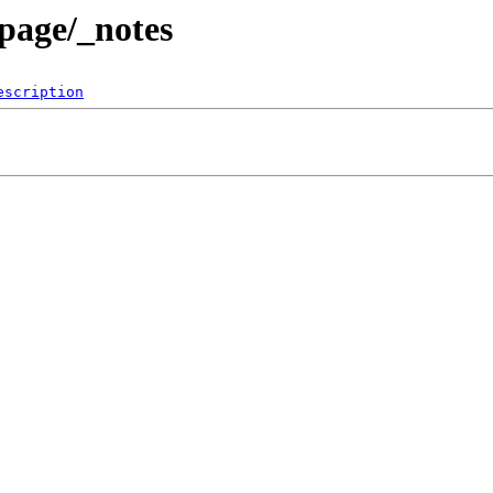
page/_notes
escription