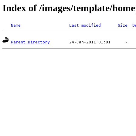
Index of /images/template/home
Name
Last modified
Size
D
Parent Directory