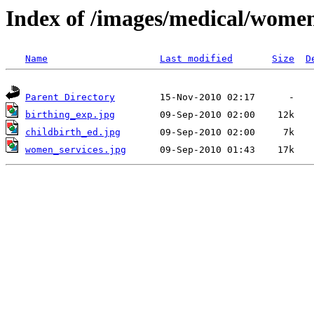
Index of /images/medical/wome
Name
Last modified
Size
D
Parent Directory
birthing_exp.jpg
childbirth_ed.jpg
women_services.jpg