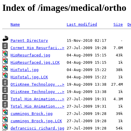
Index of /images/medical/ortho
Name
Last modified
Size
D
Parent Directory
Cormet Hip Resurfaci..>
HipResurfaced.jpg
HipResurfaced.jpg.LCK
HipTotal.jpg
HipTotal.jpg.LCK
OtisKnee Technology ..>
OtisKnee Technology ..>
Total Hip Animation...>
Total Hip Animation...>
cummings Brock.jpg
cummings Brock.jpg.LCK
defrancisci richard.jpg