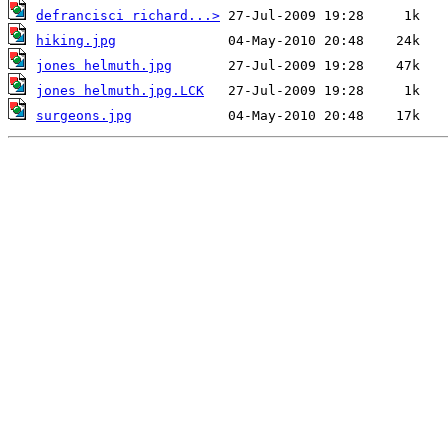
defrancisci richard...>
hiking.jpg
jones helmuth.jpg
jones helmuth.jpg.LCK
surgeons.jpg