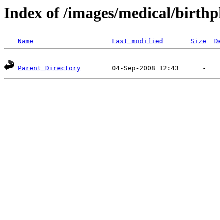
Index of /images/medical/birthp
Name
Last modified
Size
D
Parent Directory