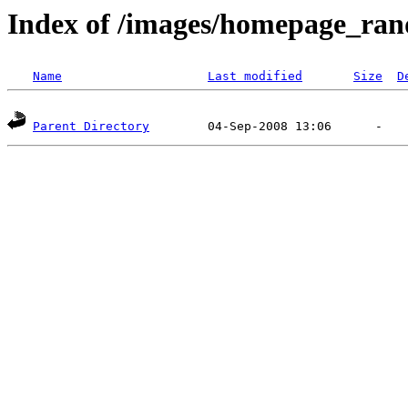
Index of /images/homepage_ran
Name
Last modified
Size
D
Parent Directory