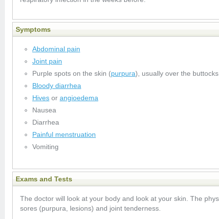
Symptoms
Abdominal pain
Joint pain
Purple spots on the skin (
purpura
), usually over the buttock
Bloody diarrhea
Hives
or
angioedema
Nausea
Diarrhea
Painful menstruation
Vomiting
Exams and Tests
The doctor will look at your body and look at your skin. The phys
sores (purpura, lesions) and joint tenderness.