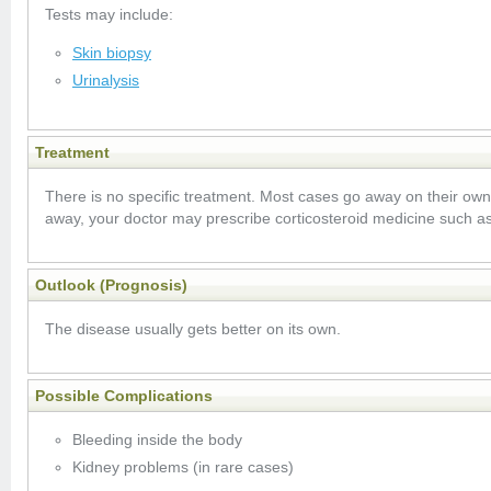
Tests may include:
Skin biopsy
Urinalysis
Treatment
There is no specific treatment. Most cases go away on their ow
away, your doctor may prescribe corticosteroid medicine such a
Outlook (Prognosis)
The disease usually gets better on its own.
Possible Complications
Bleeding inside the body
Kidney problems (in rare cases)