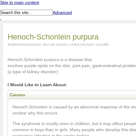
Skip to main content
Advanced
.
Henoch-Schonlein purpura
Anaphylactoid purpura; Vascular purpura; Leukocytoclastic vasculitis
Henoch-Schonlein purpura is a disease that
involves purple spots on the skin, joint pain, gastrointestinal prob
(a type of kidney disorder).
I Would Like to Learn About:
Causes
Henoch-Schonlein is caused by an abnormal response of the imm
unclear why this occurs.
The syndrome is mostly seen in children, but it may affect people
common in boys than in girls. Many people who develop this di
respiratory infection in the weeks before.