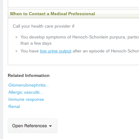
When to Contact a Medical Professional
Call your health care provider if:
You develop symptoms of Henoch-Schonlein purpura, particula
than a few days
You have
low urine output
after an episode of Henoch-Schon
Related Information
Glomerulonephritis...
Allergic vasculiti...
Immune response
Renal