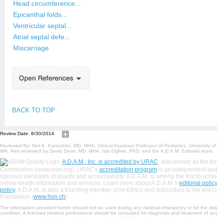
Head circumference...
Epicanthal folds...
Ventricular septal...
Atrial septal defe...
Miscarriage
BACK TO TOP
Review Date: 8/30/2014
Reviewed By: Neil K. Kaneshiro, MD, MHA, Clinical Assistant Professor of Pediatrics, University o
WA. Also reviewed by David Zieve, MD, MHA, Isla Ogilvie, PhD, and the A.D.A.M. Editorial team.
A.D.A.M., Inc. is accredited by URAC
, also known as the A
Commission (www.urac.org). URAC's
accreditation program
is an independent audit
rigorous standards of quality and accountability. A.D.A.M. is among the first to achiev
online health information and services. Learn more about A.D.A.M.'s
editorial policy
policy
. A.D.A.M. is also a founding member of Hi-Ethics and subscribes to the princi
Foundation (
www.hon.ch
)
The information provided herein should not be used during any medical emergency or for the dia
condition. A licensed medical professional should be consulted for diagnosis and treatment of any 