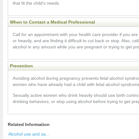
that fit the child's needs.
When to Contact a Medical Professional
Call for an appointment with your health care provider if you are 
or heavily, and are finding it difficult to cut back or stop. Also, cal
alcohol in any amount while you are pregnant or trying to get pr
Prevention
Avoiding alcohol during pregnancy prevents fetal alcohol syndr
women who have already had a child with fetal alcohol syndrom
Sexually active women who drink heavily should use birth control
drinking behaviors, or stop using alcohol before trying to get pre
Related Information
Alcohol use and sa...