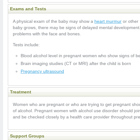
Exams and Tests
A physical exam of the baby may show a
heart murmur
or other 
baby grows, there may be signs of delayed mental development
problems with the face and bones.
Tests include:
Blood alcohol level in pregnant women who show signs of be
Brain imaging studies (CT or MRI) after the child is born
Pregnancy ultrasound
Treatment
Women who are pregnant or who are trying to get pregnant sho
of alcohol. Pregnant women with alcohol use disorder should join
and be checked closely by a health care provider throughout pr
Support Groups