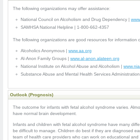
The following organizations may offer assistance:
National Council on Alcoholism and Drug Dependency |
www
SAMHSA National Helpline | 1-800-662-4357
The following organizations are good resources for information 
Alcoholics Anonymous |
www.aa.org
Al-Anon Family Groups |
www.al-anon.alateen.org
National Institute on Alcohol Abuse and Alcoholism |
www.nia
Substance Abuse and Mental Health Services Administration
Outlook (Prognosis)
The outcome for infants with fetal alcohol syndrome varies. Alm
have normal brain development.
Infants and children with fetal alcohol syndrome have many diff
be difficult to manage. Children do best if they are diagnosed ea
team of health care providers who can work on educational and 