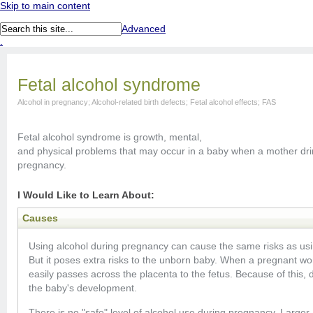
Skip to main content
Advanced
.
Fetal alcohol syndrome
Alcohol in pregnancy; Alcohol-related birth defects; Fetal alcohol effects; FAS
Fetal alcohol syndrome is growth, mental,
and physical problems that may occur in a baby when a mother dri
pregnancy.
I Would Like to Learn About:
Causes
Using alcohol during pregnancy can cause the same risks as usin
But it poses extra risks to the unborn baby. When a pregnant wom
easily passes across the placenta to the fetus. Because of this,
the baby's development.
There is no "safe" level of alcohol use during pregnancy. Larger