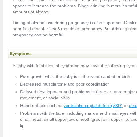
appear to increase the problems. Binge drinking is more harmful
amounts of alcohol.
Timing of alcohol use during pregnancy is also important. Drinkin
harmful during the first 3 months of pregnancy. But drinking alc
pregnancy can be harmful.
Symptoms
A baby with fetal alcohol syndrome may have the following sym
Poor growth while the baby is in the womb and after birth
Decreased muscle tone and poor coordination
Delayed development and problems in three or more major a
movement, or social skills
Heart defects such as
ventricular septal defect (VSD)
or
atri
Problems with the face, including narrow and small eyes wit
small head, small upper jaw, smooth groove in upper lip, a
lip